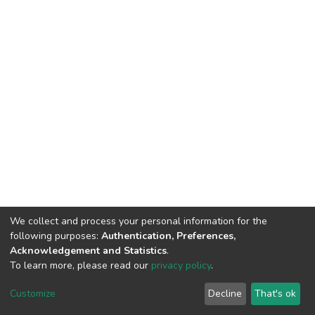
We collect and process your personal information for the
following purposes:
Authentication, Preferences,
Acknowledgement and Statistics
.
To learn more, please read our
privacy policy
.
DSpace software
copyright © 2002-2026
LYRASIS
Customize
Decline
That's ok
Cookie settings
Privacy policy
End User Agreement