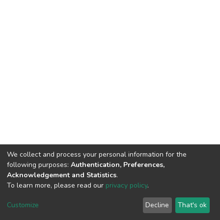
We collect and process your personal information for the
following purposes:
Authentication, Preferences,
Acknowledgement and Statistics
.
To learn more, please read our
privacy policy
.
DSpace software
copyright © 2002-2026
LYRASIS
Customize
Decline
That's ok
Cookie settings
Privacy policy
End User Agreement