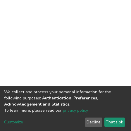
We collect and process your personal information for the
following purposes:
Authentication, Preferences,
Acknowledgement and Statistics
.
To learn more, please read our
privacy policy
.
DSpace software
copyright © 2002-2026
LYRASIS
Customize
Decline
That's ok
Cookie settings
Privacy policy
End User Agreement