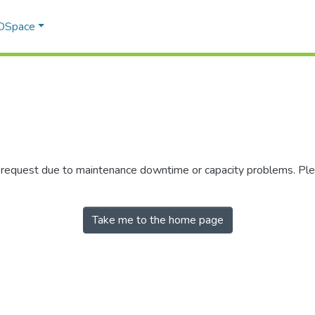
 DSpace
r request due to maintenance downtime or capacity problems. Plea
Take me to the home page