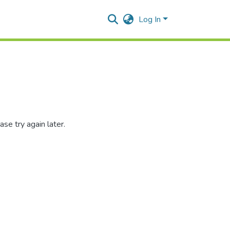
Log In
se try again later.