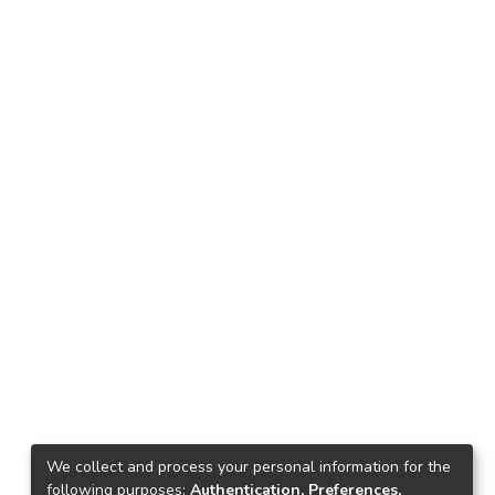
We collect and process your personal information for the
following purposes:
Authentication, Preferences,