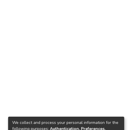
We collect and process your personal information for the
following purposes:
Authentication, Preferences,