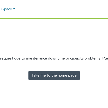
 DSpace
r request due to maintenance downtime or capacity problems. Plea
Take me to the home page