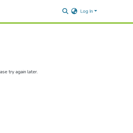
Log In
se try again later.