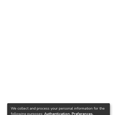
We collect and process your personal information for the
following purposes:
Authentication, Preferences,