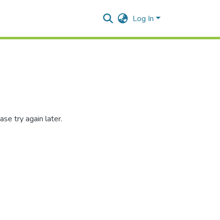
Log In
se try again later.