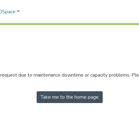
 DSpace
r request due to maintenance downtime or capacity problems. Plea
Take me to the home page