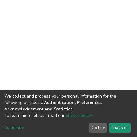
We collect and process your personal information for the
following purposes:
Authentication, Preferences,
Acknowledgement and Statistics
.
To learn more, please read our
privacy policy
.
DSpace software
copyright © 2002-2026
LYRASIS
Customize
Decline
That's ok
Cookie settings
Privacy policy
End User Agreement