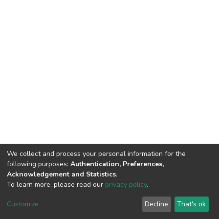
We collect and process your personal information for the
following purposes:
Authentication, Preferences,
Acknowledgement and Statistics
.
To learn more, please read our
privacy policy
.
DSpace software
copyright © 2002-2026
LYRASIS
Customize
Decline
That's ok
Cookie settings
Privacy policy
End User Agreement