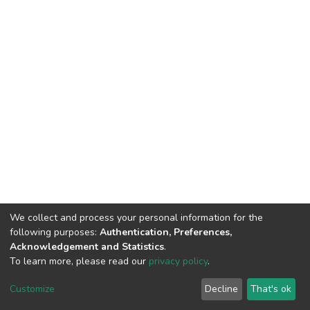
We collect and process your personal information for the
following purposes:
Authentication, Preferences,
Acknowledgement and Statistics
.
To learn more, please read our
privacy policy
.
DSpace software
copyright © 2002-2026
LYRASIS
Customize
Decline
That's ok
Cookie settings
Privacy policy
End User Agreement