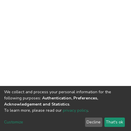
We collect and process your personal information for the
following purposes:
Authentication, Preferences,
Acknowledgement and Statistics
.
To learn more, please read our
privacy policy
.
DSpace software
copyright © 2002-2026
LYRASIS
Customize
Decline
That's ok
Cookie settings
Privacy policy
End User Agreement