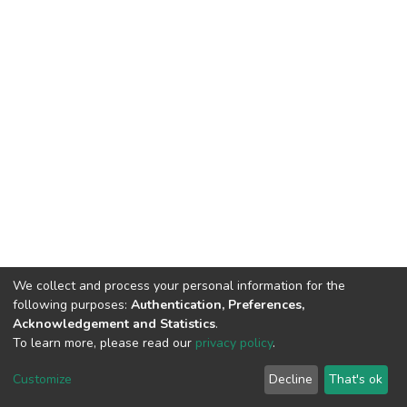
We collect and process your personal information for the
following purposes:
Authentication, Preferences,
Acknowledgement and Statistics
.
To learn more, please read our
privacy policy
.
DSpace software
copyright © 2002-2026
LYRASIS
Customize
Decline
That's ok
Cookie settings
Privacy policy
End User Agreement