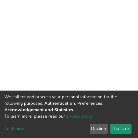
We collect and process your personal information for the
following purposes:
Authentication, Preferences,
Acknowledgement and Statistics
.
To learn more, please read our
privacy policy
.
DSpace software
copyright © 2002-2026
LYRASIS
Customize
Decline
That's ok
Cookie settings
Privacy policy
End User Agreement