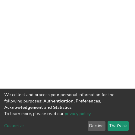
We collect and process your personal information for the
following purposes:
Authentication, Preferences,
Acknowledgement and Statistics
.
To learn more, please read our
privacy policy
.
DSpace software
copyright © 2002-2026
LYRASIS
Customize
Decline
That's ok
Cookie settings
Privacy policy
End User Agreement