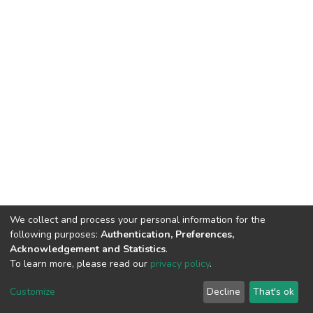
We collect and process your personal information for the
following purposes:
Authentication, Preferences,
Acknowledgement and Statistics
.
To learn more, please read our
privacy policy
.
DSpace software
copyright © 2002-2026
LYRASIS
Customize
Decline
That's ok
Cookie settings
Privacy policy
End User Agreement