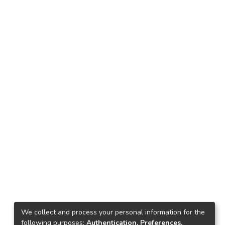
We collect and process your personal information for the
following purposes:
Authentication, Preferences,