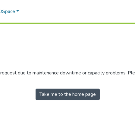
 DSpace
r request due to maintenance downtime or capacity problems. Plea
Take me to the home page