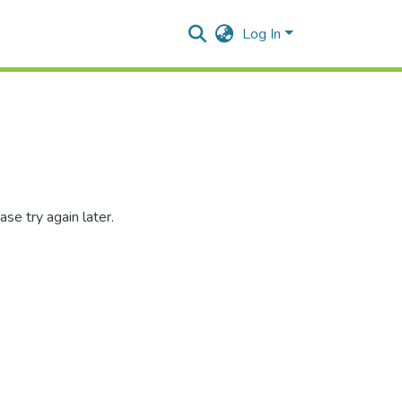
Log In
se try again later.