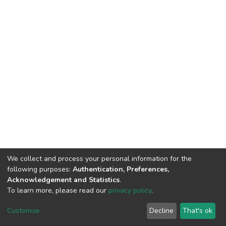
We collect and process your personal information for the
following purposes:
Authentication, Preferences,
Acknowledgement and Statistics
.
To learn more, please read our
privacy policy
.
DSpace software
copyright © 2002-2026
LYRASIS
Customize
Decline
That's ok
Cookie settings
Privacy policy
End User Agreement