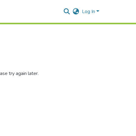
Log In
se try again later.