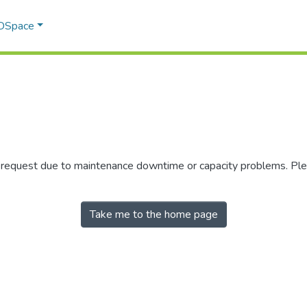
 DSpace
r request due to maintenance downtime or capacity problems. Plea
Take me to the home page