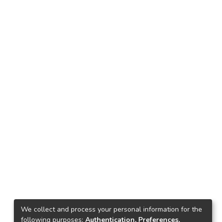
We collect and process your personal information for the
following purposes:
Authentication, Preferences,