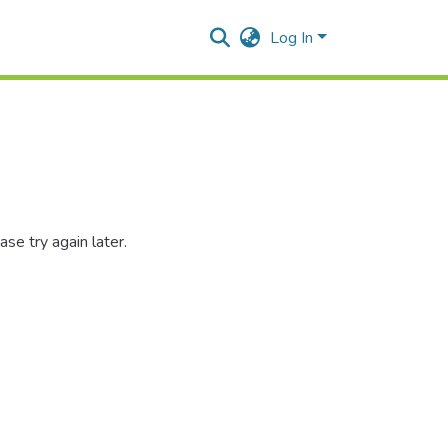
Log In
se try again later.