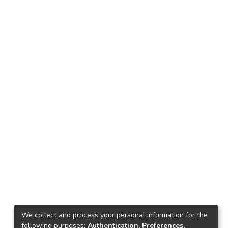
We collect and process your personal information for the
following purposes:
Authentication, Preferences,