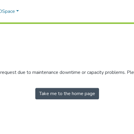
 DSpace
r request due to maintenance downtime or capacity problems. Plea
Take me to the home page