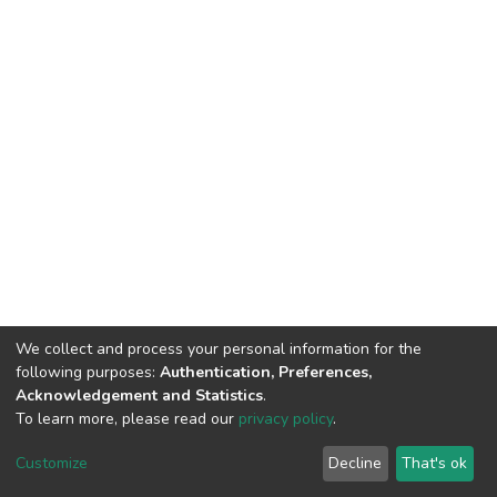
We collect and process your personal information for the
following purposes:
Authentication, Preferences,
Acknowledgement and Statistics
.
To learn more, please read our
privacy policy
.
DSpace software
copyright © 2002-2026
LYRASIS
Customize
Decline
That's ok
Cookie settings
Privacy policy
End User Agreement