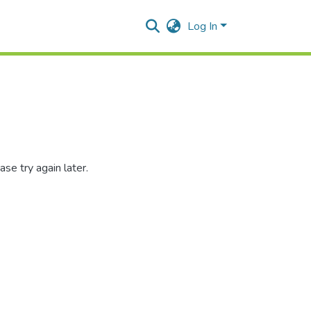
Log In
se try again later.