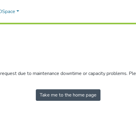
 DSpace
r request due to maintenance downtime or capacity problems. Plea
Take me to the home page