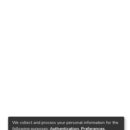
We collect and process your personal information for the
following purposes:
Authentication, Preferences,