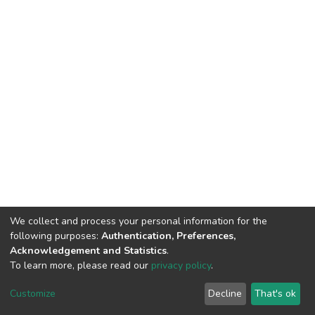
We collect and process your personal information for the
following purposes:
Authentication, Preferences,
Acknowledgement and Statistics
.
To learn more, please read our
privacy policy
.
DSpace software
copyright © 2002-2026
LYRASIS
Customize
Decline
That's ok
Cookie settings
Privacy policy
End User Agreement