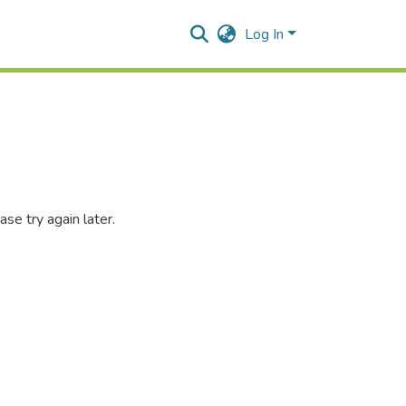
Log In
se try again later.