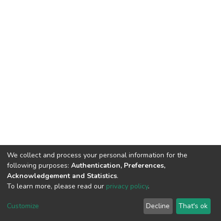
We collect and process your personal information for the
following purposes:
Authentication, Preferences,
Acknowledgement and Statistics
.
To learn more, please read our
privacy policy
.
DSpace software
copyright © 2002-2026
LYRASIS
Customize
Decline
That's ok
Cookie settings
Privacy policy
End User Agreement