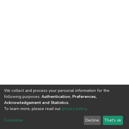
We collect and process your personal information for the
following purposes:
Authentication, Preferences,
Acknowledgement and Statistics
.
To learn more, please read our
privacy policy
.
DSpace software
copyright © 2002-2026
LYRASIS
Customize
Decline
That's ok
Cookie settings
Privacy policy
End User Agreement