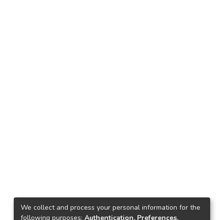
We collect and process your personal information for the
following purposes:
Authentication, Preferences,