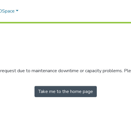
 DSpace
r request due to maintenance downtime or capacity problems. Plea
Take me to the home page