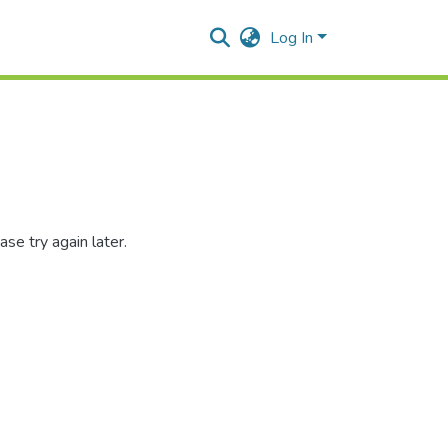
Log In
se try again later.