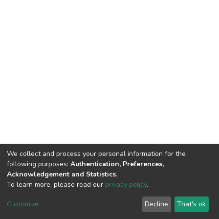
We collect and process your personal information for the
following purposes:
Authentication, Preferences,
Acknowledgement and Statistics
.
To learn more, please read our
privacy policy
.
DSpace software
copyright © 2002-2026
LYRASIS
Customize
Decline
That's ok
Cookie settings
Privacy policy
End User Agreement