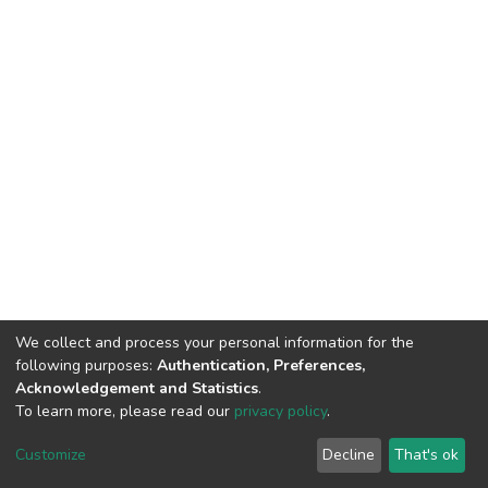
We collect and process your personal information for the
following purposes:
Authentication, Preferences,
Acknowledgement and Statistics
.
To learn more, please read our
privacy policy
.
DSpace software
copyright © 2002-2026
LYRASIS
Customize
Decline
That's ok
Cookie settings
Privacy policy
End User Agreement