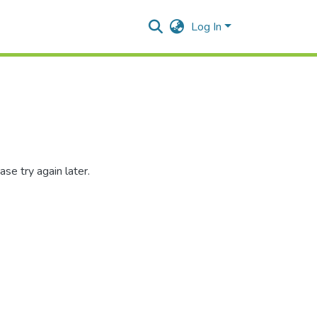
Log In
se try again later.