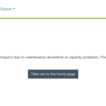
 DSpace
r request due to maintenance downtime or capacity problems. Plea
Take me to the home page