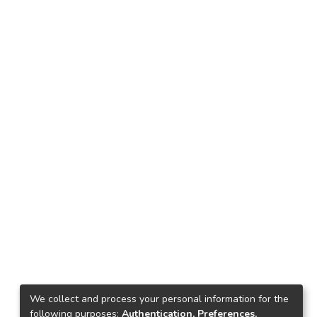
We collect and process your personal information for the
following purposes:
Authentication, Preferences,