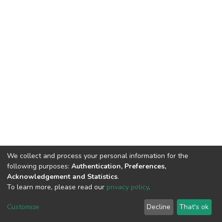
We collect and process your personal information for the
following purposes:
Authentication, Preferences,
Acknowledgement and Statistics
.
To learn more, please read our
privacy policy
.
DSpace software
copyright © 2002-2026
LYRASIS
Customize
Decline
That's ok
Cookie settings
Privacy policy
End User Agreement