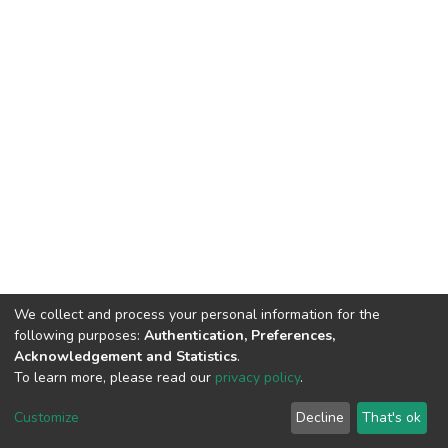
We collect and process your personal information for the
following purposes:
Authentication, Preferences,
Acknowledgement and Statistics
.
To learn more, please read our
privacy policy
.
DSpace software
copyright © 2002-2026
LYRASIS
Customize
Decline
That's ok
Cookie settings
Privacy policy
End User Agreement