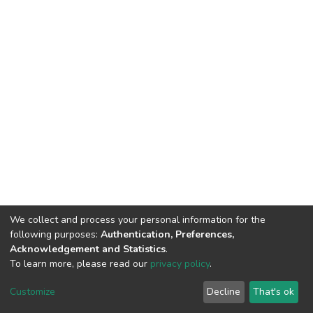
We collect and process your personal information for the
following purposes:
Authentication, Preferences,
Acknowledgement and Statistics
.
To learn more, please read our
privacy policy
.
DSpace software
copyright © 2002-2026
LYRASIS
Customize
Decline
That's ok
Cookie settings
Privacy policy
End User Agreement