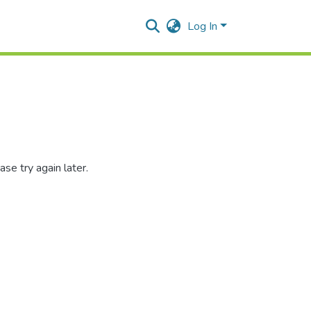
Log In
se try again later.