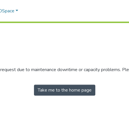
 DSpace
r request due to maintenance downtime or capacity problems. Plea
Take me to the home page