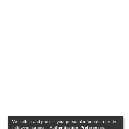
We collect and process your personal information for the
following purposes:
Authentication, Preferences,