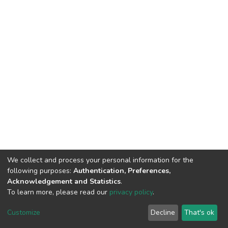
We collect and process your personal information for the
following purposes:
Authentication, Preferences,
Acknowledgement and Statistics
.
To learn more, please read our
privacy policy
.
DSpace software
copyright © 2002-2026
LYRASIS
Customize
Decline
That's ok
Cookie settings
Privacy policy
End User Agreement