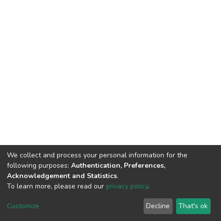
We collect and process your personal information for the
following purposes:
Authentication, Preferences,
Acknowledgement and Statistics
.
To learn more, please read our
privacy policy
.
DSpace software
copyright © 2002-2026
LYRASIS
Customize
Decline
That's ok
Cookie settings
Privacy policy
End User Agreement