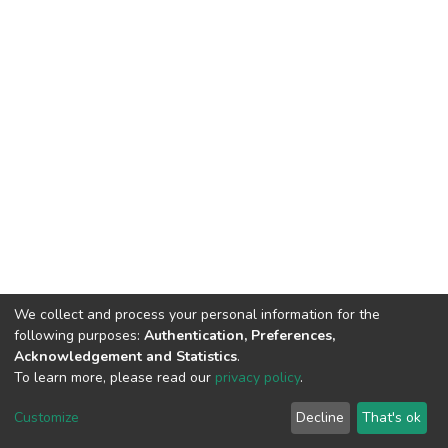
We collect and process your personal information for the
following purposes:
Authentication, Preferences,
Acknowledgement and Statistics
.
To learn more, please read our
privacy policy
.
DSpace software
copyright © 2002-2026
LYRASIS
Customize
Decline
That's ok
Cookie settings
Privacy policy
End User Agreement