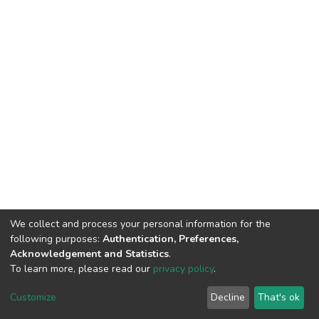
We collect and process your personal information for the
following purposes:
Authentication, Preferences,
Acknowledgement and Statistics
.
To learn more, please read our
privacy policy
.
DSpace software
copyright © 2002-2026
LYRASIS
Customize
Decline
That's ok
Cookie settings
Privacy policy
End User Agreement