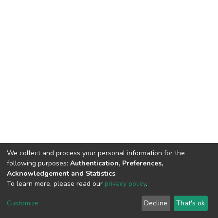
We collect and process your personal information for the
following purposes:
Authentication, Preferences,
Acknowledgement and Statistics
.
To learn more, please read our
privacy policy
.
DSpace software
copyright © 2002-2026
LYRASIS
Customize
Decline
That's ok
Cookie settings
Privacy policy
End User Agreement