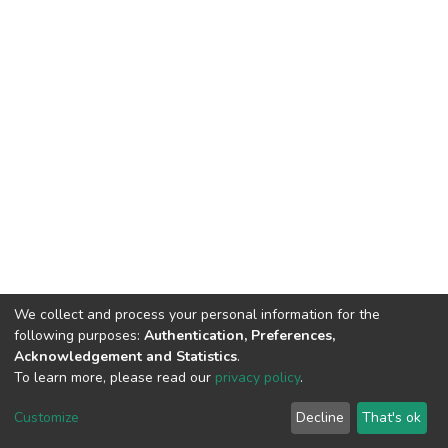
We collect and process your personal information for the
following purposes:
Authentication, Preferences,
Acknowledgement and Statistics
.
To learn more, please read our
privacy policy
.
DSpace software
copyright © 2002-2026
LYRASIS
Customize
Decline
That's ok
Cookie settings
Privacy policy
End User Agreement