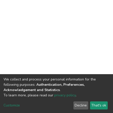
We collect and process your personal information for the
following purposes:
Authentication, Preferences,
Acknowledgement and Statistics
.
To learn more, please read our
privacy policy
.
DSpace software
copyright © 2002-2026
LYRASIS
Customize
Decline
That's ok
Cookie settings
Privacy policy
End User Agreement