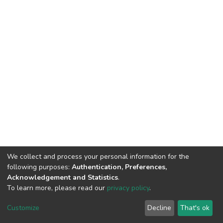
We collect and process your personal information for the
following purposes:
Authentication, Preferences,
Acknowledgement and Statistics
.
To learn more, please read our
privacy policy
.
DSpace software
copyright © 2002-2026
LYRASIS
Customize
Decline
That's ok
Cookie settings
Privacy policy
End User Agreement