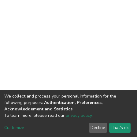
We collect and process your personal information for the
following purposes:
Authentication, Preferences,
Acknowledgement and Statistics
.
To learn more, please read our
privacy policy
.
DSpace software
copyright © 2002-2026
LYRASIS
Customize
Decline
That's ok
Cookie settings
Privacy policy
End User Agreement