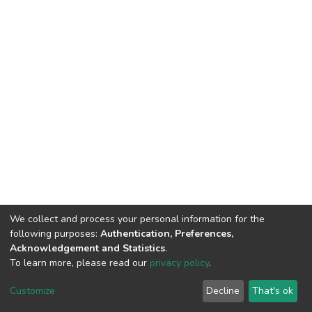
We collect and process your personal information for the
following purposes:
Authentication, Preferences,
Acknowledgement and Statistics
.
To learn more, please read our
privacy policy
.
DSpace software
copyright © 2002-2026
LYRASIS
Customize
Decline
That's ok
Cookie settings
Privacy policy
End User Agreement