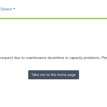
 DSpace
r request due to maintenance downtime or capacity problems. Plea
Take me to the home page