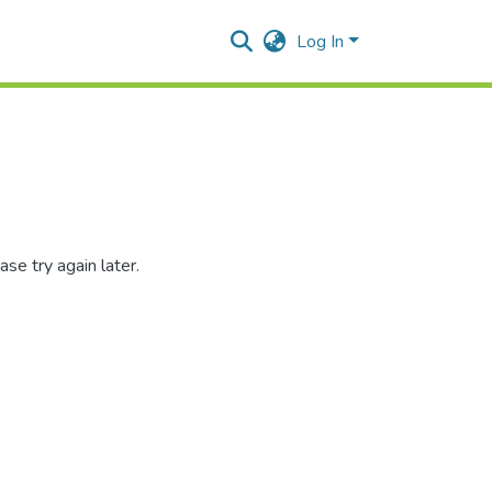
Log In
se try again later.