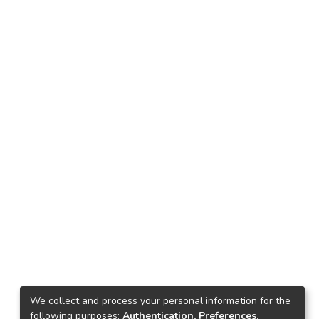
We collect and process your personal information for the
following purposes:
Authentication, Preferences,