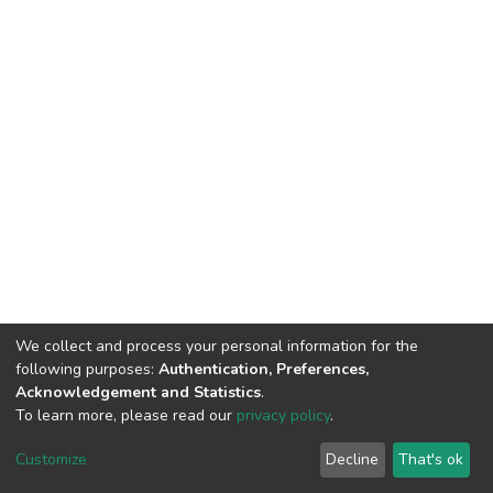
We collect and process your personal information for the
following purposes:
Authentication, Preferences,
Acknowledgement and Statistics
.
To learn more, please read our
privacy policy
.
DSpace software
copyright © 2002-2026
LYRASIS
Customize
Decline
That's ok
Cookie settings
Privacy policy
End User Agreement