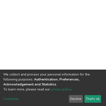
We collect and process your personal information for the
following purposes:
Authentication, Preferences,
Acknowledgement and Statistics
.
To learn more, please read our
privacy policy
.
DSpace software
copyright © 2002-2026
LYRASIS
Customize
Decline
That's ok
Cookie settings
Privacy policy
End User Agreement