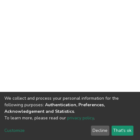
We collect and process your personal information for the
following purposes:
Authentication, Preferences,
Acknowledgement and Statistics
.
To learn more, please read our
privacy policy
.
DSpace software
copyright © 2002-2026
LYRASIS
Customize
Decline
That's ok
Cookie settings
Privacy policy
End User Agreement