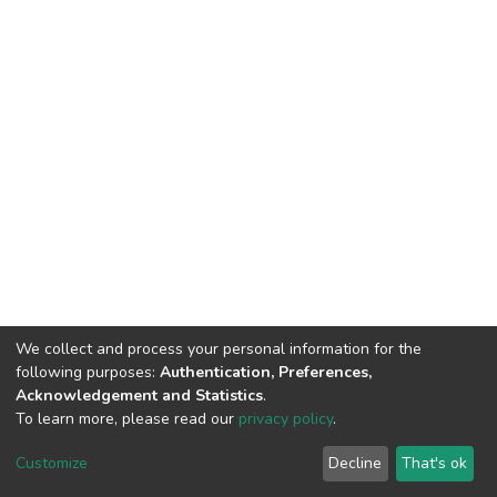
We collect and process your personal information for the
following purposes:
Authentication, Preferences,
Acknowledgement and Statistics
.
To learn more, please read our
privacy policy
.
DSpace software
copyright © 2002-2026
LYRASIS
Customize
Decline
That's ok
Cookie settings
Privacy policy
End User Agreement