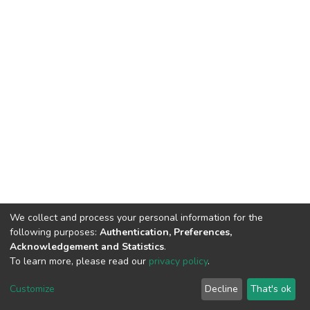
We collect and process your personal information for the
following purposes:
Authentication, Preferences,
Acknowledgement and Statistics
.
To learn more, please read our
privacy policy
.
DSpace software
copyright © 2002-2026
LYRASIS
Customize
Decline
That's ok
Cookie settings
Privacy policy
End User Agreement