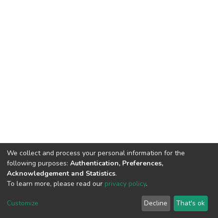
We collect and process your personal information for the
following purposes:
Authentication, Preferences,
Acknowledgement and Statistics
.
To learn more, please read our
privacy policy
.
DSpace software
copyright © 2002-2026
LYRASIS
Customize
Decline
That's ok
Cookie settings
Privacy policy
End User Agreement