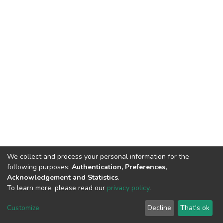
We collect and process your personal information for the
following purposes:
Authentication, Preferences,
Acknowledgement and Statistics
.
To learn more, please read our
privacy policy
.
DSpace software
copyright © 2002-2026
LYRASIS
Customize
Decline
That's ok
Cookie settings
Privacy policy
End User Agreement